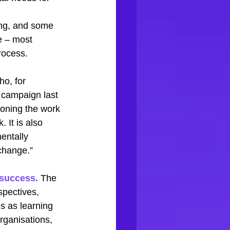
ing, and some 
e – most 
rocess. 
ho, for 
 campaign last 
oning the work 
. It is also 
entally 
 change.” 
 success.
 The 
spectives, 
s as learning 
rganisations, 