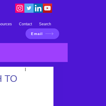
sources
Contact
Search
Email
Log in / Sign up
 TO