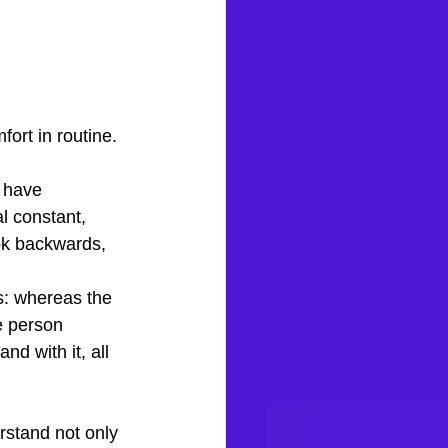
ort in routine.
s have 
l constant, 
ook backwards, 
s: whereas the 
e person 
d with it, all 
rstand not only 