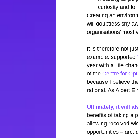
curiosity and for
Creating an environm
will doubtless shy aw
organisations’ most v
It is therefore not j
example, supported
year with a ‘life-cha
of the
Centre for Op
because I believe th
rational. As Albert Ei
Ultimately, it will
benefits of taking a 
allowing received wi
opportunities – are, 