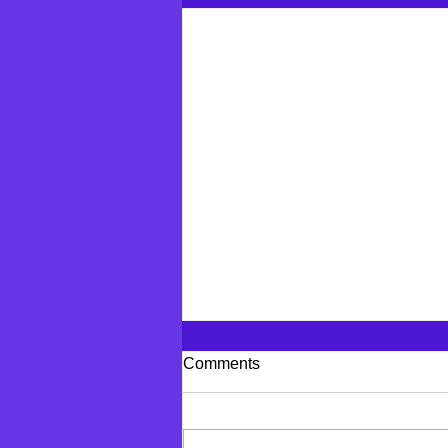
Comments