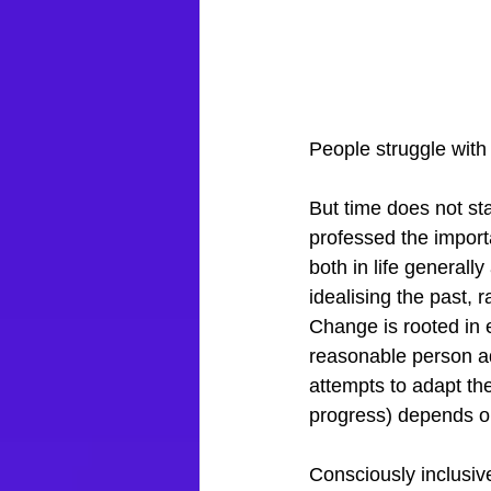
People struggle with
But time does not sta
professed the import
both in life generall
idealising the past, r
Change is rooted in 
reasonable person a
attempts to adapt the
progress) depends o
Consciously inclusiv