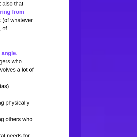
 also that 
ring from 
 (of whatever 
 of 
 angle
. 
gers who 
volves a lot of 
ias)
ng physically 
ng others who 
al needs for 