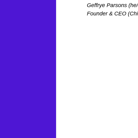
Geffrye Parsons (he
Founder & CEO (Chie
February 2023