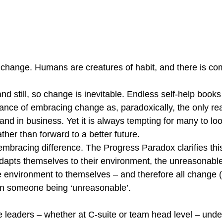
 change. Humans are creatures of habit, and there is comf
nd still, so change is inevitable. Endless self-help book
ance of embracing change as, paradoxically, the only rea
y and in business. Yet it is always tempting for many to l
ather than forward to a better future.
embracing difference. The Progress Paradox clarifies thi
dapts themselves to their environment, the unreasonabl
 environment to themselves – and therefore all change (an
n someone being ‘unreasonable’.
e leaders – whether at C-suite or team head level – unde