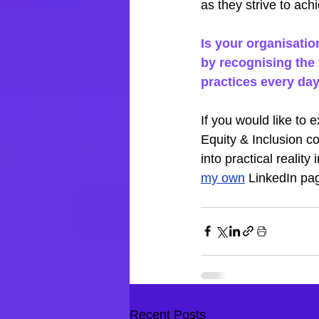
as they strive to ach
Is your organisatio
by recognising the 
practices every da
If you would like to 
Equity & Inclusion co
into practical realit
my own
 LinkedIn pa
Recent Posts