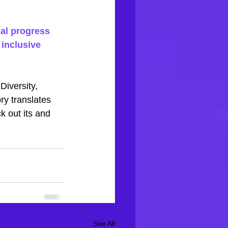
al progress 
inclusive 
iversity, 
ry translates 
ck out
its
and 
See All