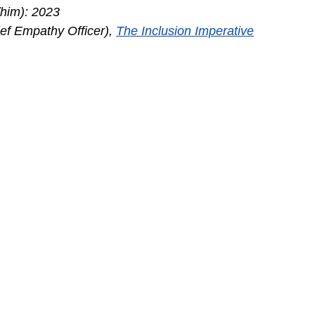
/him): 2023
f Empathy Officer), 
The Inclusion Imperative