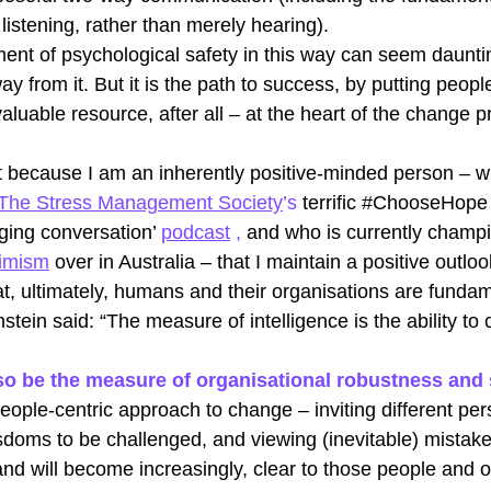
 listening, rather than merely hearing).
ent of psychological safety in this way can seem daunt
ay from it. But it is the path to success, by putting peopl
aluable resource, after all – at the heart of the change p
ust because I am an inherently positive-minded person – w
The Stress Management Society
’s 
terrific 
#ChooseHope
nging conversation’
podcast
 , 
a
nd who is currently champi
timism
over in Australia – that I maintain a positive outlook
at, ultimately, humans and their organisations are fundam
nstein said: “The measure of intelligence is the ability to
 also be the measure of organisational robustness and
people-centric approach to change – inviting different per
sdoms to be challenged, and viewing (inevitable) mistake
and will become increasingly, clear to those people and o