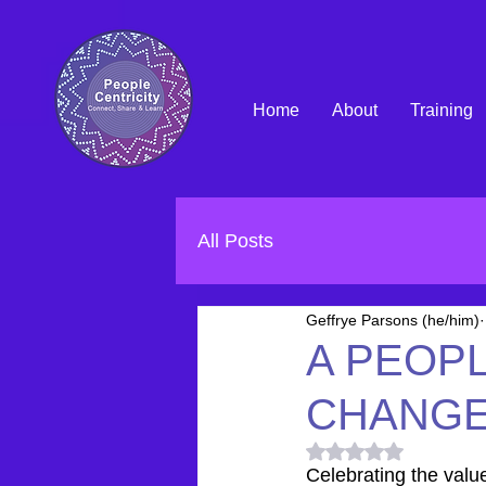
Home
About
Training
All Posts
Geffrye Parsons (he/him)
A PEOP
CHANG
Rated NaN out of 5
Celebrating the valu