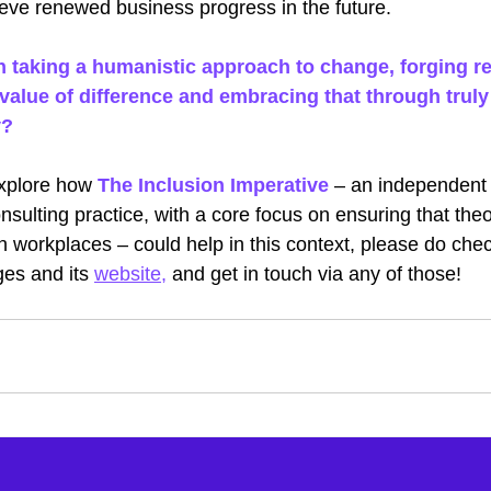
ieve renewed business progress in the future. 
n taking a humanistic approach to change, forging re
value of difference and embracing that through truly 
y?
explore how
The Inclusion Imperative
– an independent D
nsulting practice, with a core focus on ensuring that theo
y in workplaces – could help in this context, please do che
ges and its
website
, 
and get in touch via any of those!