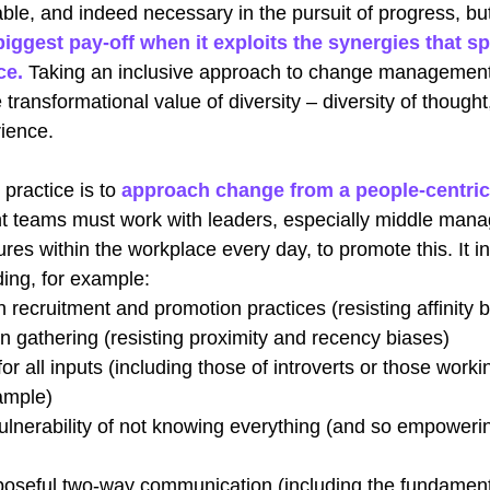
able, and indeed necessary in the pursuit of progress, but
iggest pay-off when it exploits the synergies that sp
ce.
Taking an inclusive approach to change management
transformational value of diversity – diversity of thought,
ience. 
 practice is to
approach change from a people-centric
eams must work with leaders, especially middle mana
ures within the workplace every day, to promote this. It in
ding, for example:
n recruitment and promotion practices (resisting affinity b
on gathering (resisting proximity and recency biases)
or all inputs (including those of introverts or those worki
ample)
ulnerability of not knowing everything (and so empoweri
poseful two-way communication (including the fundament