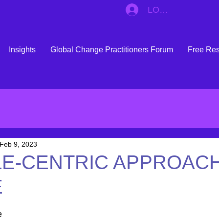
LOG IN
Insights
Global Change Practitioners Forum
Free Re
Feb 9, 2023
LE-CENTRIC APPROACH
E
 stars.
e 
of difference