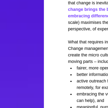
that change is inevit
change brings the b
embracing differen
scale) maximises the 
perspective, of exper
What that requires in
Change management t
create the micro cult
moving parts – inclu
fairer, more ope
better informati
active outreach f
remotely, for ex
embracing the v
can help), and
meaningful, pur