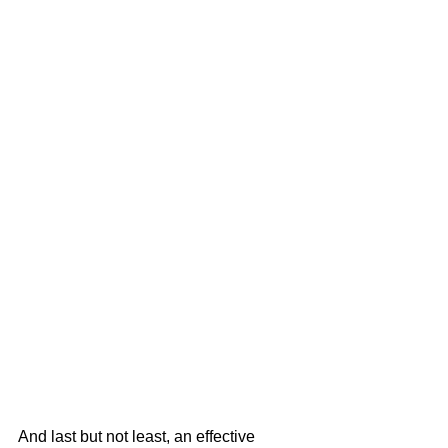
And last but not least, an effective 