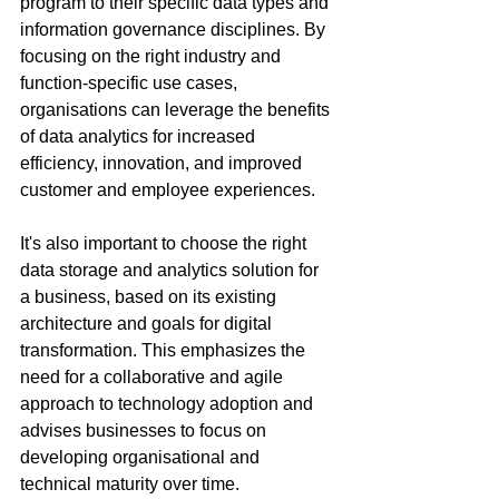
program to their specific data types and 
information governance disciplines. By 
focusing on the right industry and 
function-specific use cases, 
organisations can leverage the benefits 
of data analytics for increased 
efficiency, innovation, and improved 
customer and employee experiences. 
It's also important to choose the right 
data storage and analytics solution for 
a business, based on its existing 
architecture and goals for digital 
transformation. This emphasizes the 
need for a collaborative and agile 
approach to technology adoption and 
advises businesses to focus on 
developing organisational and 
technical maturity over time.