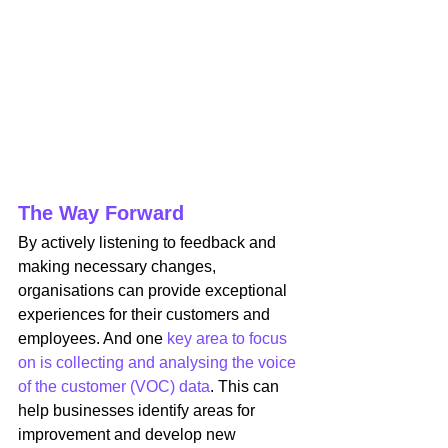
The Way Forward
By actively listening to feedback and 
making necessary changes, 
organisations can provide exceptional 
experiences for their customers and 
employees. And one 
key area to focus 
on is collecting and analysing the voice 
of the customer (VOC) data
. This can 
help businesses identify areas for 
improvement and develop new 