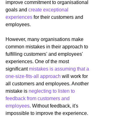
improve commitment to organisational 
goals and 
create exceptional 
experiences 
for their customers and 
employees.
However, many organisations make 
common mistakes in their approach to 
fulfilling customers' and employees' 
experiences. One of the most 
significant 
mistakes is assuming that a 
one-size-fits-all approach
 will work for 
all customers and employees. Another 
mistake is 
neglecting to listen to 
feedback from customers and 
employees
. Without feedback, it's 
impossible to improve the experience.