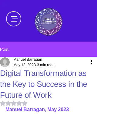
Post
Manuel Barragan
May 13, 2023
3 min read
Digital Transformation as
the Key to Success in the
Future of Work
Rated NaN out of 5 stars.
Manuel Barragan, May 2023