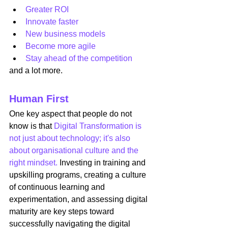
Greater ROI
Innovate faster
New business models
Become more agile
Stay ahead of the competition
and a lot more.
Human First
One key aspect that people do not 
know is that 
Digital Transformation is 
not just about technology; it's also 
about organisational culture and the 
right mindset.
 Investing in training and 
upskilling programs, creating a culture 
of continuous learning and 
experimentation, and assessing digital 
maturity are key steps toward 
successfully navigating the digital 