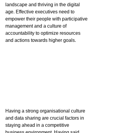
landscape and thriving in the digital 
age. Effective executives need to 
empower their people with participative 
management and a culture of 
accountability to optimize resources 
and actions towards higher goals. 
Having a strong organisational culture 
and data sharing are crucial factors in 
staying ahead in a competitive 
business environment. Having said 