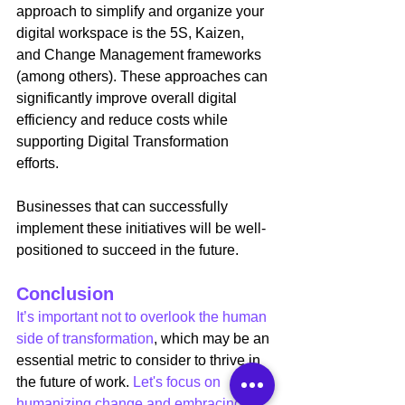
approach to simplify and organize your 
digital workspace is the 5S, Kaizen, 
and Change Management frameworks 
(among others). These approaches can 
significantly improve overall digital 
efficiency and reduce costs while 
supporting Digital Transformation 
efforts.
Businesses that can successfully 
implement these initiatives will be well-
positioned to succeed in the future.
Conclusion
It’s important not to overlook the human 
side of transformation
, which may be an 
essential metric to consider to thrive in 
the future of work. 
Let's focus on 
humanizing change and embracing 