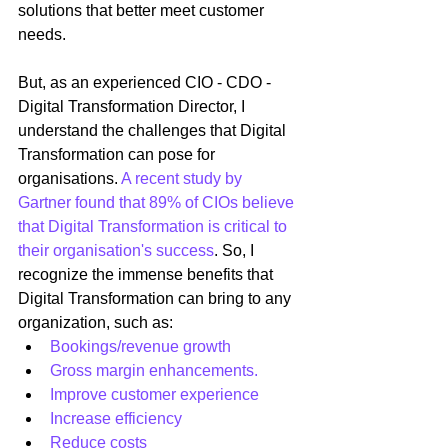
solutions that better meet customer 
needs.
But, as an experienced CIO - CDO - 
Digital Transformation Director, I 
understand the challenges that Digital 
Transformation can pose for 
organisations. 
A recent study by 
Gartner found that 89% of CIOs believe 
that Digital Transformation is critical to 
their organisation's success
. So, I 
recognize the immense benefits that 
Digital Transformation can bring to any 
organization, such as: 
Bookings/revenue growth
Gross margin enhancements.
Improve customer experience
Increase efficiency
Reduce costs