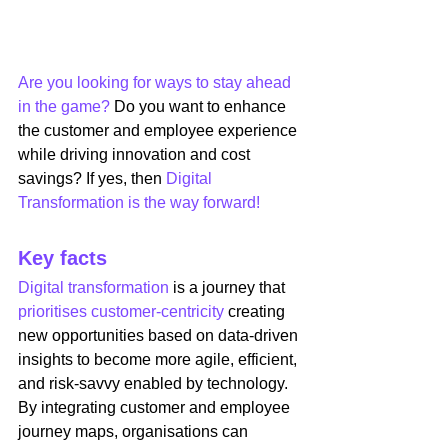
Are you looking for ways to stay ahead 
in the game?
 Do you want to enhance 
the customer and employee experience 
while driving innovation and cost 
savings? If yes, then 
Digital 
Transformation is the way forward!
Key facts
Digital transformation
 is a journey that 
prioritises customer-centricity
 creating 
new opportunities based on data-driven 
insights to become more agile, efficient, 
and risk-savvy enabled by technology. 
By integrating customer and employee 
journey maps, organisations can 