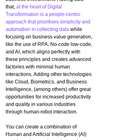
that, 
at the heart of Digital 
Transformation is a people-centric 
approach that prioritises simplicity and 
automation in collecting data
 while 
focusing on business value generation, 
like the use of RPA, No-code low-code, 
and AI, which aligns perfectly with 
these principles and creates advanced 
factories with minimal human 
interactions. Adding other technologies 
like Cloud, Biometrics, and Business 
Intelligence, (among others) offer great 
opportunities for increased productivity 
and quality in various industries 
through human-robot interaction. 
You can create a combination of 
Human and Artificial Intelligence (AI) 