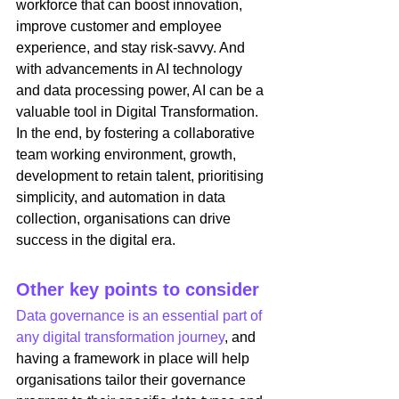
workforce that can boost innovation, 
improve customer and employee 
experience, and stay risk-savvy. And 
with advancements in AI technology 
and data processing power, AI can be a 
valuable tool in Digital Transformation. 
In the end, by fostering a collaborative 
team working environment, growth, 
development to retain talent, prioritising 
simplicity, and automation in data 
collection, organisations can drive 
success in the digital era. 
Other key points to consider
Data governance is an essential part of 
any digital transformation journey
, and 
having a framework in place will help 
organisations tailor their governance 